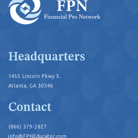
Headquarters
1455 Lincoln Pkwy E.
Atlanta, GA 30346
Contact
(866) 379-2827
info@FPNEducator.com