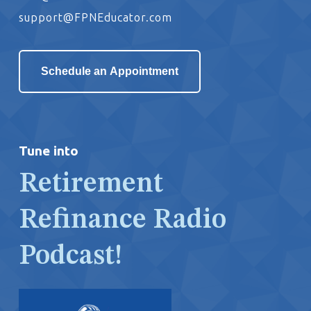
support@FPNEducator.com
Schedule an Appointment
Tune into
Retirement
Refinance Radio
Podcast!