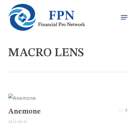
Skip
Menu
Men
to
main
content
MACRO LENS
0
Anemone
2013-02-01