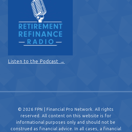
Listen to the Podcast →
© 2026 FPN | Financial Pro Network. All rights
reserved. All content on this website is for
informational purposes only and should not be
construed as financial advice. In all cases, a financial