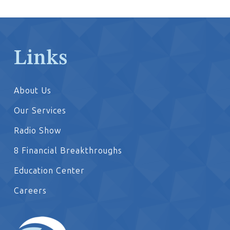
Links
About Us
Our Services
Radio Show
8 Financial Breakthroughs
Education Center
Careers