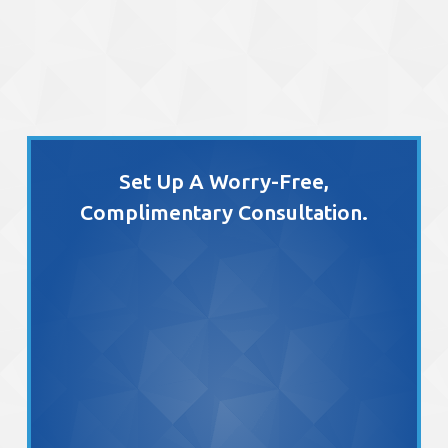
Set Up A Worry-Free,
Complimentary Consultation.