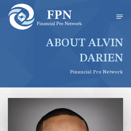
Skip
Menu
Men
to
main
content
ABOUT ALVIN
DARIEN
Financial Pro Network