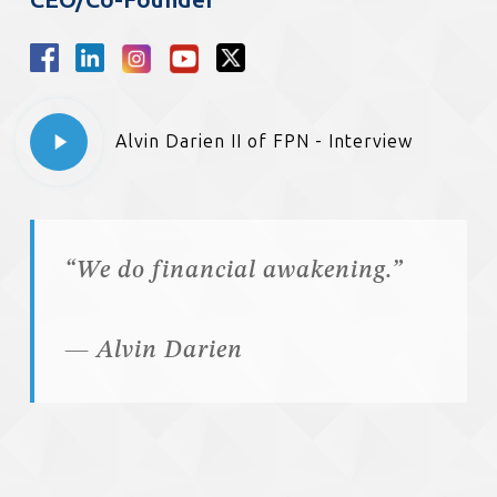
Play
Alvin Darien II of FPN - Interview
Video
“We do financial awakening.”
— Alvin Darien