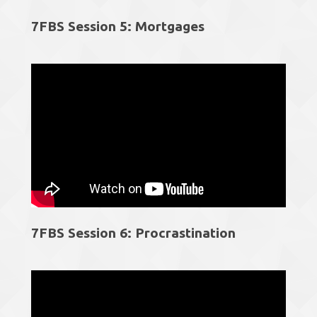
7FBS Session 5: Mortgages
7FBS Session 6: Procrastination