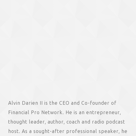
Alvin Darien II is the CEO and Co-founder of
Financial Pro Network. He is an entrepreneur,
thought leader, author, coach and radio podcast
host. As a sought-after professional speaker, he