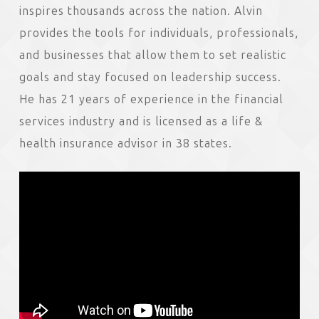
inspires thousands across the nation. Alvin
provides the tools for individuals, professionals,
and businesses that allow them to set realistic
goals and stay focused on leadership success.
He has 21 years of experience in the financial
services industry and is licensed as a life &
health insurance advisor in 38 states.