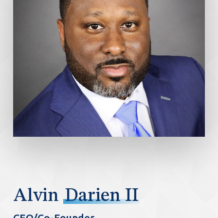
Alvin
Darien II
CEO/Co-Founder