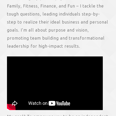
Family, Fitness, Finance, and Fun – I tackle the
tough questions, leading individuals step-by-
step to realize their ideal business and personal
goals. I’m all about purpose and vision,
promoting team building and transformational
leadership for high-impact results.