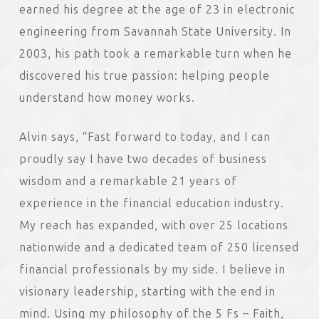
earned his degree at the age of 23 in electronic
engineering from Savannah State University. In
2003, his path took a remarkable turn when he
discovered his true passion: helping people
understand how money works.
Alvin says, “Fast forward to today, and I can
proudly say I have two decades of business
wisdom and a remarkable 21 years of
experience in the financial education industry.
My reach has expanded, with over 25 locations
nationwide and a dedicated team of 250 licensed
financial professionals by my side. I believe in
visionary leadership, starting with the end in
mind. Using my philosophy of the 5 Fs – Faith,