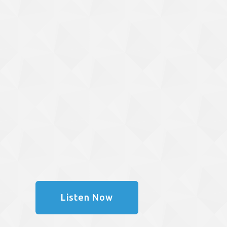
Listen Now