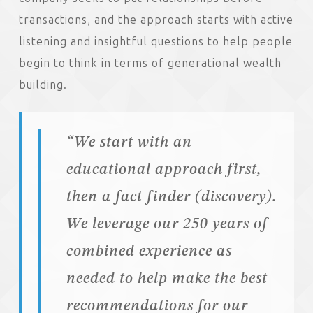
transactions, and the approach starts with active
listening and insightful questions to help people
begin to think in terms of generational wealth
building.
“We start with an
educational approach first,
then a fact finder (discovery).
We leverage our 250 years of
combined experience as
needed to help make the best
recommendations for our