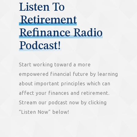
Listen To
Retirement
Refinance Radio
Podcast!
Start working toward a more
empowered financial future by learning
about important principles which can
affect your finances and retirement.
Stream our podcast now by clicking
“Listen Now” below!