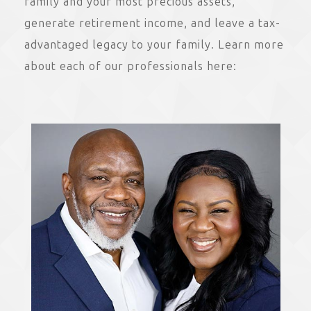
family and your most precious assets,
generate retirement income, and leave a tax-
advantaged legacy to your family. Learn more
about each of our professionals here: