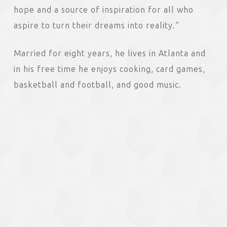
hope and a source of inspiration for all who
aspire to turn their dreams into reality.”
Married for eight years, he lives in Atlanta and
in his free time he enjoys cooking, card games,
basketball and football, and good music.