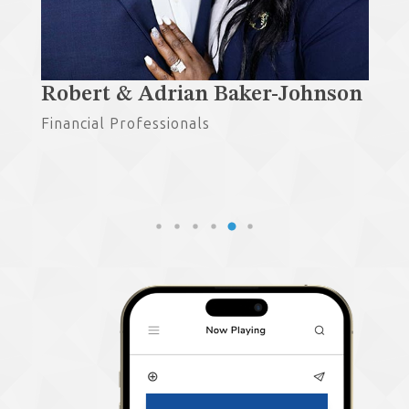
®,
Robert & Adrian Baker-Johnson
Gu
Financial Professionals
Fin