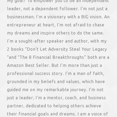
My goal? To empower you to be an independent
leader, not a dependent follower. I’m not just a
businessman; I’m a visionary with a BIG vision. An
entrepreneur at heart, I’m not afraid to chase
my dreams and inspire others to do the same.
I’m a sought-after speaker and author, with my
2 books “Don’t Let Adversity Steal Your Legacy
“and “The 8 Financial Breakthroughs” both are a
Amazon Best Seller. But I’m more than just a
professional success story. I’m a man of faith,
grounded in my beliefs and values, which have
guided me on my remarkable journey. I’m not
just a leader; I’m a mentor, coach, and business
partner, dedicated to helping others achieve
their financial goals and dreams. I am a voice of