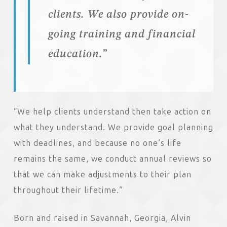
clients. We also provide on-
going training and financial
education.”
“We help clients understand then take action on
what they understand. We provide goal planning
with deadlines, and because no one’s life
remains the same, we conduct annual reviews so
that we can make adjustments to their plan
throughout their lifetime.”
Born and raised in Savannah, Georgia, Alvin