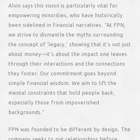
Alvin says this vision is particularly vital for
empowering minorities, who have historically
been sidelined in financial narratives. “At FPN,
we strive to dismantle the myths surrounding
the concept of ‘legacy,’ showing that it’s not just
about money—it’s about the impact one leaves
through their interactions and the connections
they foster. Our commitment goes beyond
simple financial wisdom. We aim to lift the
mental constraints that hold people back,
especially those from impoverished
backgrounds.”
FPN was founded to be different by design. The
company seeks to put relationships before