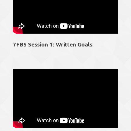
7FBS Session 1: Written Goals