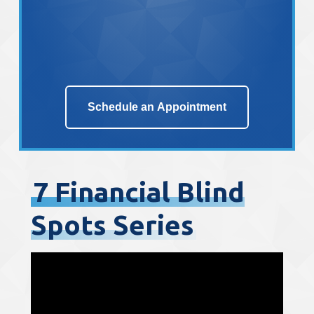
Schedule an Appointment
7 Financial Blind
Spots Series