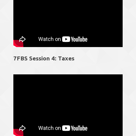
7FBS Session 4: Taxes