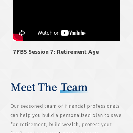
7FBS Session 7: Retirement Age
Meet The
Team
Our seasoned team of financial professionals
can help you build a personalized plan to save
for retirement, build wealth, protect your