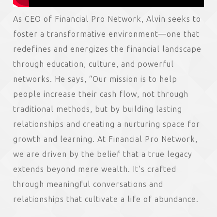
As CEO of Financial Pro Network, Alvin seeks to
foster a transformative environment—one that
redefines and energizes the financial landscape
through education, culture, and powerful
networks. He says, “Our mission is to help
people increase their cash flow, not through
traditional methods, but by building lasting
relationships and creating a nurturing space for
growth and learning. At Financial Pro Network,
we are driven by the belief that a true legacy
extends beyond mere wealth. It’s crafted
through meaningful conversations and
relationships that cultivate a life of abundance.