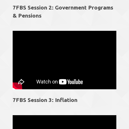
7FBS Session 2: Government Programs
& Pensions
7FBS Session 3: Inflation